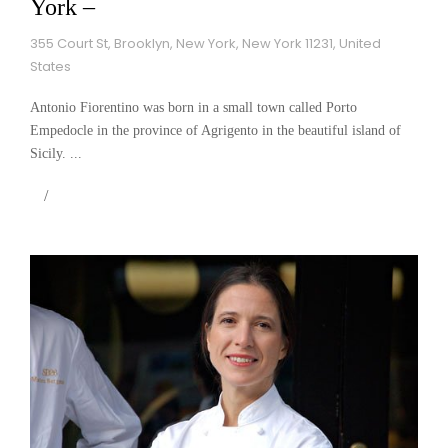
York –
355 Court St, Brooklyn, New York, New York 11231, United
States
Antonio Fiorentino was born in a small town called Porto
Empedocle in the province of Agrigento in the beautiful island of
Sicily. ...