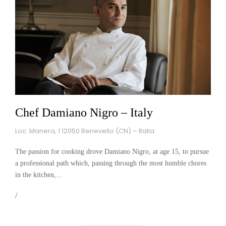
Chef Damiano Nigro – Italy
Loc. Manera, 1 12050 Benevello (CN) – Italia
The passion for cooking drove Damiano Nigro, at age 15, to pursue
a professional path which, passing through the most humble chores
in the kitchen,...