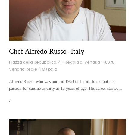
Chef Alfredo Russo -Italy-
Piazza della Repubblica, 4 - Reggia di Venaria - 10078
Venaria Reale (TO) Italia
Alfredo Russo, who was born in 1968 in Turin, found out his
passion for cuisine as early as 13 years of age. His career started...