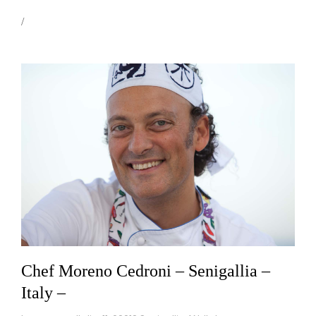
Chef Moreno Cedroni – Senigallia –
Italy –