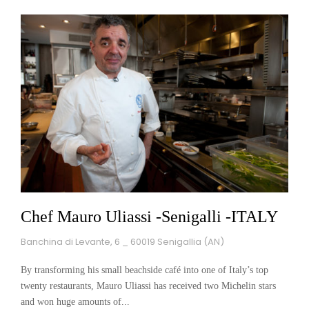
Chef Mauro Uliassi -Senigalli -ITALY
Banchina di Levante, 6 _ 60019 Senigallia (AN)
By transforming his small beachside café into one of Italy’s top
twenty restaurants, Mauro Uliassi has received two Michelin stars
and won huge amounts of...