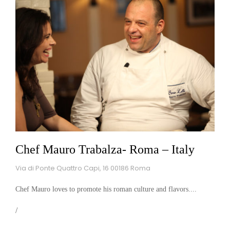
Chef Mauro Trabalza- Roma – Italy
Via di Ponte Quattro Capi, 16 00186 Roma
Chef Mauro loves to promote his roman culture and flavors....