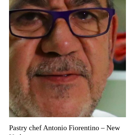
Pastry chef Antonio Fiorentino – New