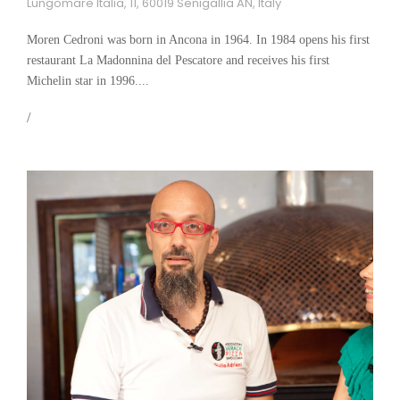
Lungomare Italia, 11, 60019 Senigallia AN, Italy
Moren Cedroni was born in Ancona in 1964. In 1984 opens his first
restaurant La Madonnina del Pescatore and receives his first
Michelin star in 1996....