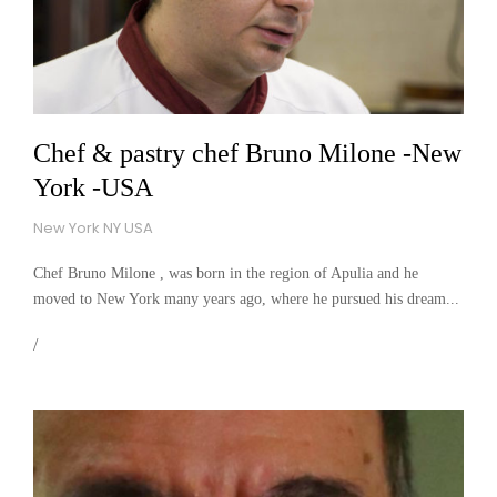
Chef & pastry chef Bruno Milone -New
York -USA
New York NY USA
Chef Bruno Milone , was born in the region of Apulia and he
moved to New York many years ago, where he pursued his dream...