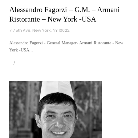
Alessandro Fagorzi – G.M. – Armani
Ristorante – New York -USA
717 5th Ave, New York, NY 10022
Alessandro Fagorzi - General Manager- Armani Ristorante - New
York -USA...