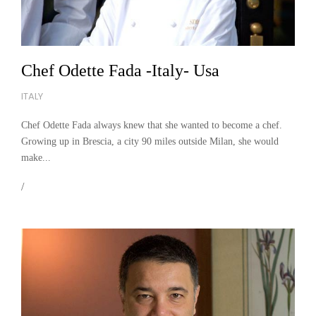
Chef Odette Fada -Italy- Usa
ITALY
Chef Odette Fada always knew that she wanted to become a chef.
Growing up in Brescia, a city 90 miles outside Milan, she would
make...