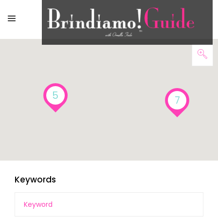
5
7
Keywords