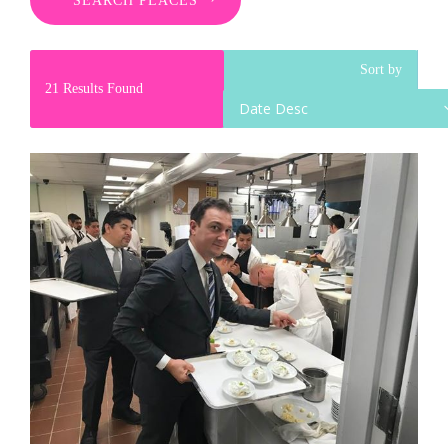
SEARCH PLACES
Sort by
21
Results Found
Date Desc