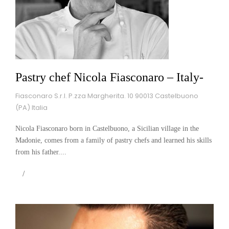
Pastry chef Nicola Fiasconaro – Italy-
Fiasconaro S.r.l. P.zza Margherita. 10 90013 Castelbuono
(PA) Italia
Nicola Fiasconaro born in Castelbuono, a Sicilian village in the
Madonie, comes from a family of pastry chefs and learned his skills
from his father....