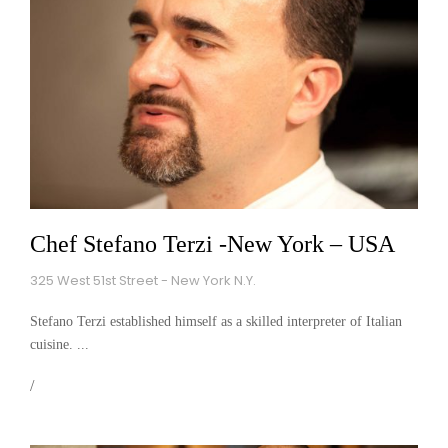
Chef Stefano Terzi -New York – USA
325 West 51st Street - New York N.Y.
Stefano Terzi established himself as a skilled interpreter of Italian
cuisine. ...