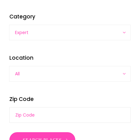
Category
Expert
Location
All
Zip Code