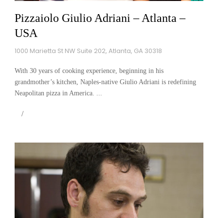
Pizzaiolo Giulio Adriani – Atlanta –
USA
1000 Marietta St NW Suite 202, Atlanta, GA 30318
With 30 years of cooking experience, beginning in his
grandmother’s kitchen, Naples-native Giulio Adriani is redefining
Neapolitan pizza in America. ...