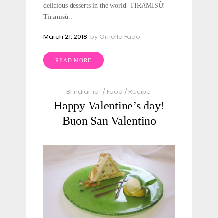
delicious desserts in the world. TIRAMISÙ!
Tiramisù...
March 21, 2018
by
Ornella Fado
READ MORE
Brindiamo!
/
Food
/
Recipe
Happy Valentine’s day!
Buon San Valentino