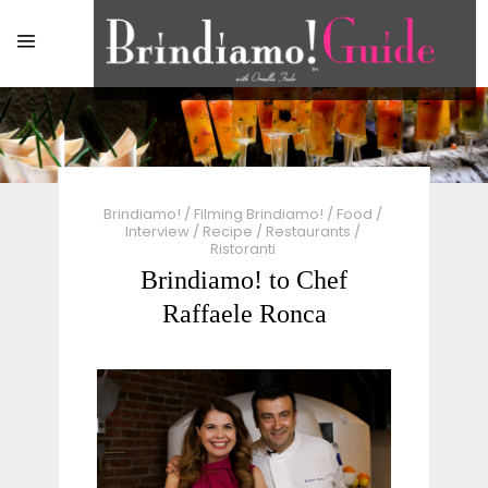
Brindiamo!
/
Filming Brindiamo!
/
Food
/
Interview
/
Recipe
/
Restaurants
/
Ristoranti
Brindiamo! to Chef
Raffaele Ronca