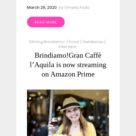
March 29, 2020
by
Ornella Fado
READ MORE
Filming Brindiamo!
/
Food
/
Gelaterias
/
Interview
Brindiamo!Gran Caffè
l’Aquila​ is now streaming
on Amazon Prime