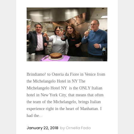
Brindiamo! to Osteria da Fiore in Venice from
the Michelangelo Hotel in NY The
Michelangelo Hotel NY is the ONLY Italian
hotel in New York City, that means that often
the team of the Michelangelo, brings Italian
experience right in the heart of Manhattan. I
had the...
January 22, 2018
by
Ornella Fado