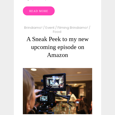
READ MORE
Brindiamo!
/
Event
/
Filming Brindiamo!
/
Food
A Sneak Peek to my new
upcoming episode on
Amazon