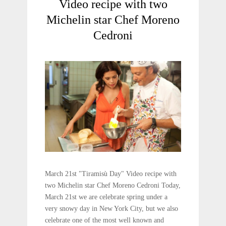
Video recipe with two
Michelin star Chef Moreno
Cedroni
March 21st "Tiramisù Day" Video recipe with
two Michelin star Chef Moreno Cedroni Today,
March 21st we are celebrate spring under a
very snowy day in New York City, but we also
celebrate one of the most well known and