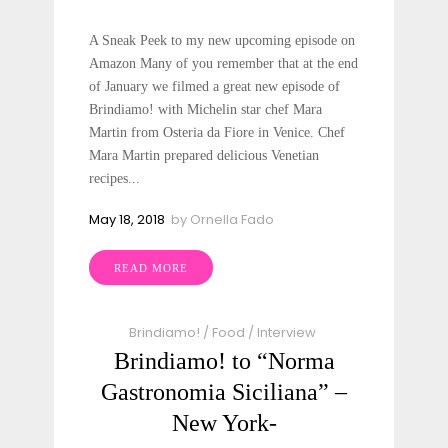
A Sneak Peek to my new upcoming episode on
Amazon Many of you remember that at the end
of January we filmed a great new episode of
Brindiamo! with Michelin star chef Mara
Martin from Osteria da Fiore in Venice. Chef
Mara Martin prepared delicious Venetian
recipes...
May 18, 2018
by
Ornella Fado
READ MORE
Brindiamo!
/
Food
/
Interview
Brindiamo! to “Norma
Gastronomia Siciliana” –
New York-