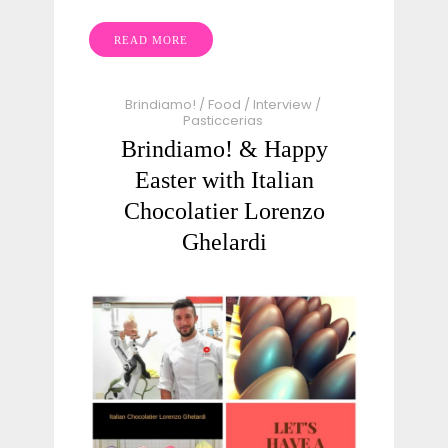
READ MORE
Brindiamo!
/
Food
/
Interview
/
Pasticcerias
Brindiamo! & Happy
Easter with Italian
Chocolatier Lorenzo
Ghelardi