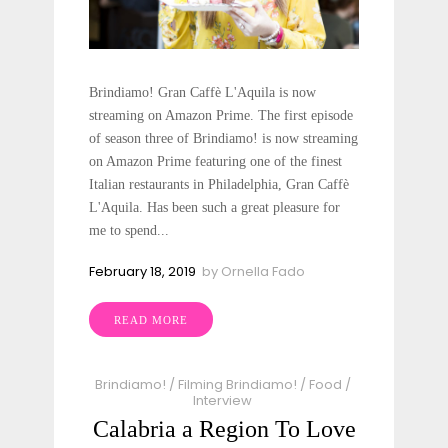
Brindiamo! Gran Caffè L'Aquila​ is now
streaming on Amazon Prime. The first episode
of season three of Brindiamo! is now streaming
on Amazon Prime featuring one of the finest
Italian restaurants in Philadelphia, Gran Caffè
L'Aquila. Has been such a great pleasure for
me to spend...
February 18, 2019
by
Ornella Fado
READ MORE
Brindiamo!
/
Filming Brindiamo!
/
Food
/
Interview
Calabria a Region To Love