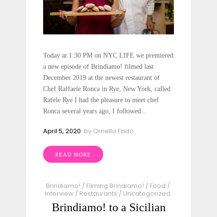
Today at 1:30 PM on NYC LIFE we premiered
a new episode of Brindiamo! filmed last
December 2019 at the newest restaurant of
Chef Raffaele Ronca in Rye, New York, called
Rafele Rye I had the pleasure to meet chef
Ronca several years ago, I followed...
April 5, 2020
by
Ornella Fado
READ MORE
Brindiamo!
/
Filming Brindiamo!
/
Food
/
Interview
/
Restaurants
/
Uncategorized
Brindiamo! to a Sicilian