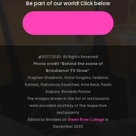
Be part of our world! Click below
CLICK HERE TO INQUIRE
AND BECOME A B!G
MEMBER
@2017/2020. All Rights Reserved
Photo credit “Behind the scene of
Brindiamo! TV Show”
:
Stephen Shadrach, Victor Sorgato, Federico
Fumolo, Francesca Zavettieri, Inna Race, Paola
Sulpizio, Riccardo Piazza
The images shown in the list of restaurants
were provided courtesy of the respective
restaurants
Edited by Brinders at
Green River College
in
December 2020