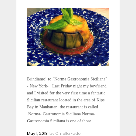
Brindiamo! to "Norma Gastronomia Siciliana"
- New York- Last Friday night my boyfriend
and I visited for the very first time a fantastic
Sicilian restaurant located in the area of Kips
Bay in Manhattan, the restaurant is called
Norma- Gastronomia Siciliana Norma-
Gastronomia Siciliana is one of those...
May 1, 2018
by
Ornella Fado