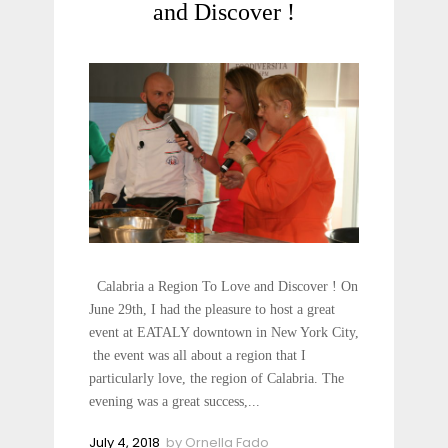
and Discover !
Calabria a Region To Love and Discover ! On
June 29th, I had the pleasure to host a great
event at EATALY downtown in New York City,
the event was all about a region that I
particularly love, the region of Calabria. The
evening was a great success,...
July 4, 2018
by
Ornella Fado