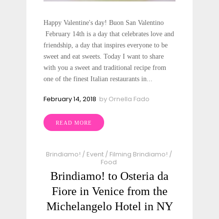
Happy Valentine's day! Buon San Valentino
February 14th is a day that celebrates love and
friendship, a day that inspires everyone to be
sweet and eat sweets. Today I want to share
with you a sweet and traditional recipe from
one of the finest Italian restaurants in...
February 14, 2018
by
Ornella Fado
READ MORE
Brindiamo!
/
Event
/
Filming Brindiamo!
/
Food
Brindiamo! to Osteria da
Fiore in Venice from the
Michelangelo Hotel in NY