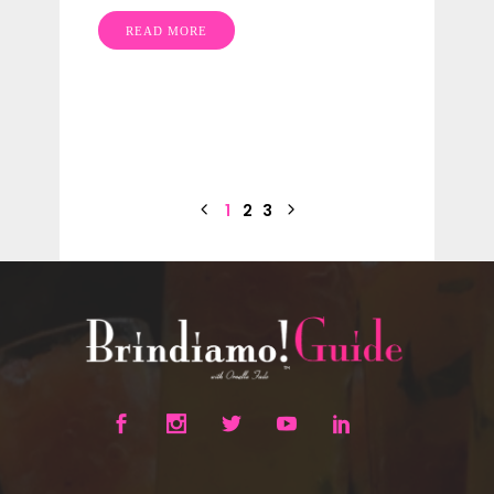
READ MORE
1
2
3