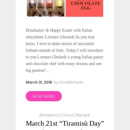
Brindiamo! & Happy Easter with Italian
chocolatier Lorenzo Gherardi As you may
know, I love to share stories of successful
Italians outside of Italy. Today I will introduce
to you Lorenzo Ghelardi a young Italian pastry
and chocolate chef with many dreams and one
big passion!...
March 31, 2018
by
Ornella Fado
READ MORE
Brindiamo!
/
Food
/
Recipe
March 21st “Tiramisù Day”