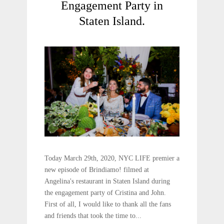
Engagement​ Party in
Staten Island.
Today March 29th, 2020, NYC LIFE premier a
new episode of Brindiamo! filmed at
Angelina's restaurant in Staten Island during
the engagement party of Cristina and John.
First of all, I would like to thank all the fans
and friends that took the time to...