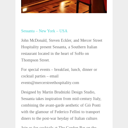
Sessanta – New York – USA
John McDonald, Steven Eckler, and Mercer Street
Hospitality present Sessanta, a Southern Italian
restaurant located in the heart of SoHo on
Thompson Street.
For special events – breakfast, lunch, dinner or
cocktail parties – email
events@mercerstreethospitality.com
Designed by Martin Brudnizki Design Studio,
Sessanta takes inspiration from mid-century Italy,
combining the avant-garde aesthetic of Giò Ponti
with the glamour of Federico Fellini to transport
diners to the post-war heyday of Italian culture.
Join us for cocktails at The Gordon Bar on the