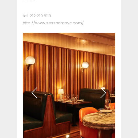
tel:
212 219 8119
http://www.sessantanyc.com/