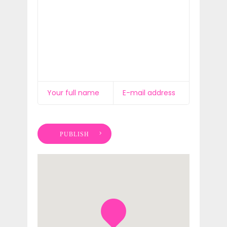
PUBLISH