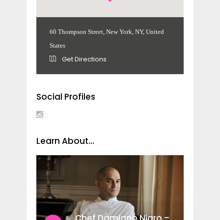
60 Thompson Street, New York, NY, United
States
Get Directions
Social Profiles
Learn About...
Chef Damiano Nigro –