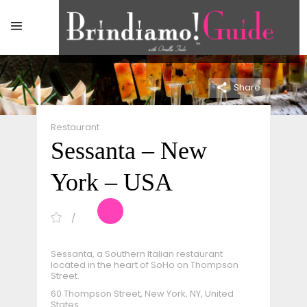
Share
Restaurant
Sessanta – New
York – USA
Sessanta, a Southern Italian restaurant
located in the heart of SoHo on Thompson
Street.
60 Thompson Street, New York, NY, United
States