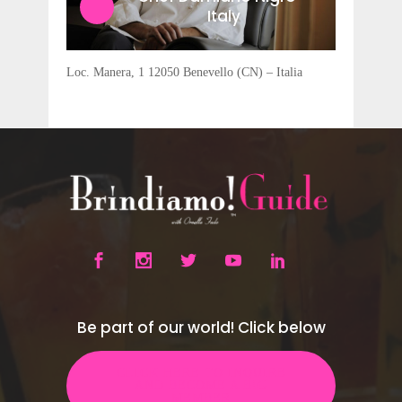
Italy
Loc. Manera, 1 12050 Benevello (CN) – Italia
Be part of our world! Click below
CLICK HERE TO INQUIRE
AND BECOME A B!G
MEMBER