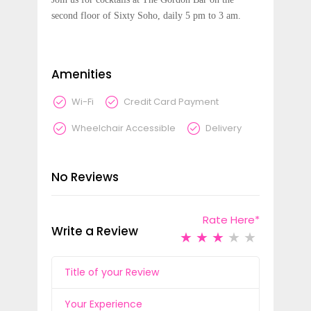
second floor of Sixty Soho, daily 5 pm to 3 am.
Amenities
Wi-Fi
Credit Card Payment
Wheelchair Accessible
Delivery
No Reviews
Rate Here
*
Write a Review